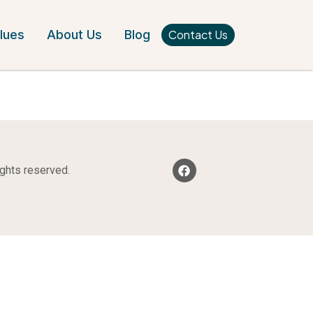
Contact Us
lues
About Us
Blog
ights reserved.