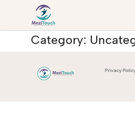
Category:
Uncateg
Privacy Polic